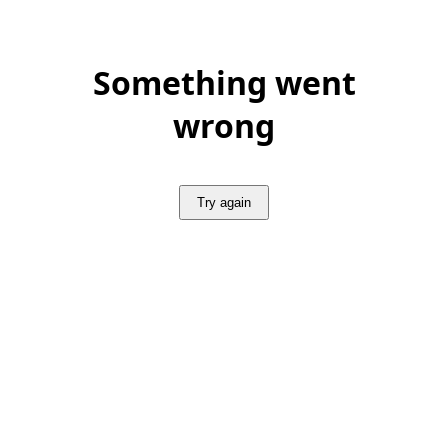
Something went
wrong
Try again