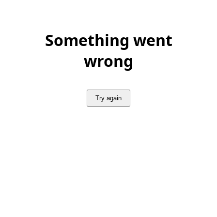
Something went
wrong
Try again