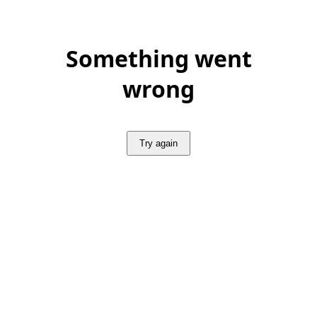
Something went
wrong
Try again