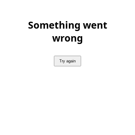
Something went
wrong
Try again