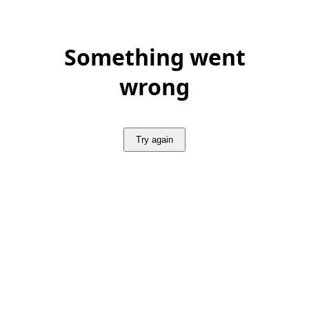
Something went
wrong
Try again