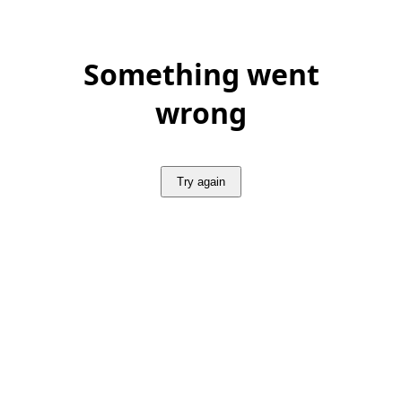
Something went
wrong
Try again