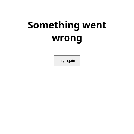
Something went
wrong
Try again