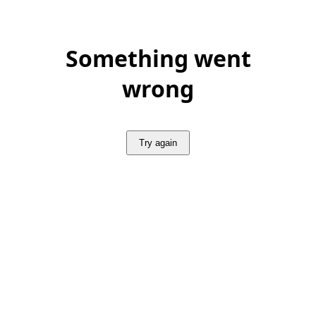
Something went
wrong
Try again