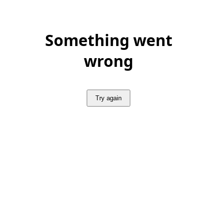
Something went
wrong
Try again