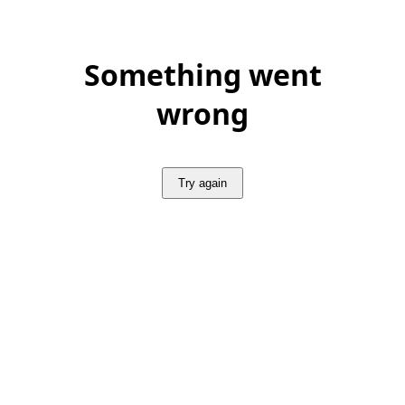
Something went
wrong
Try again