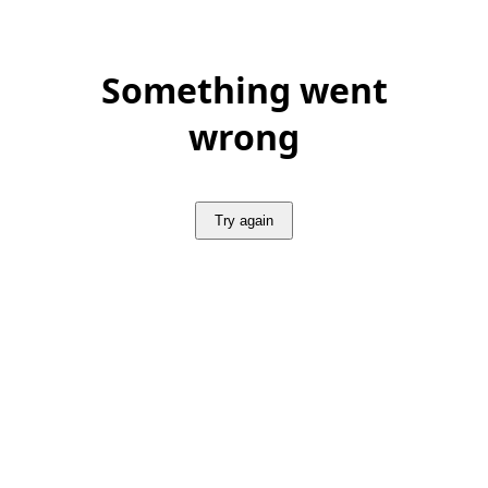
Something went
wrong
Try again