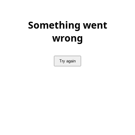
Something went
wrong
Try again