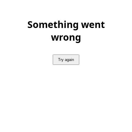
Something went
wrong
Try again