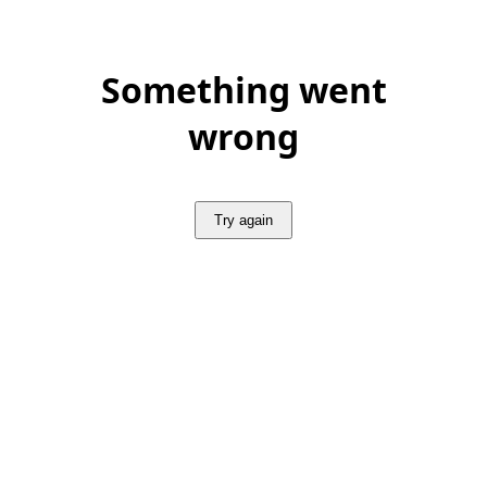
Something went
wrong
Try again