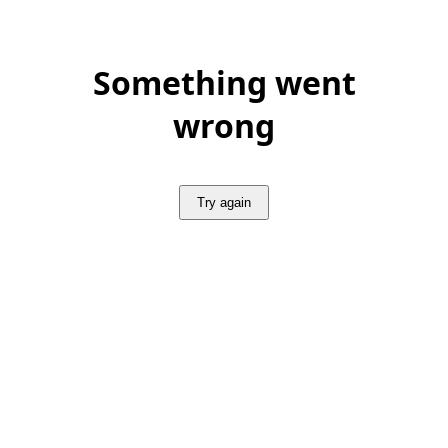
Something went
wrong
Try again