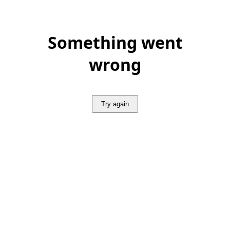
Something went
wrong
Try again