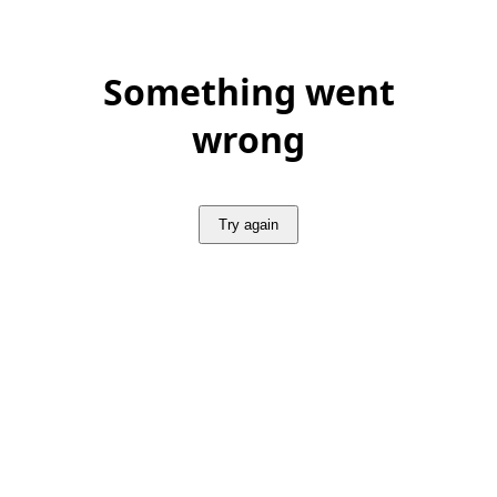
Something went
wrong
Try again