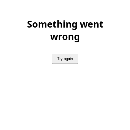
Something went
wrong
Try again