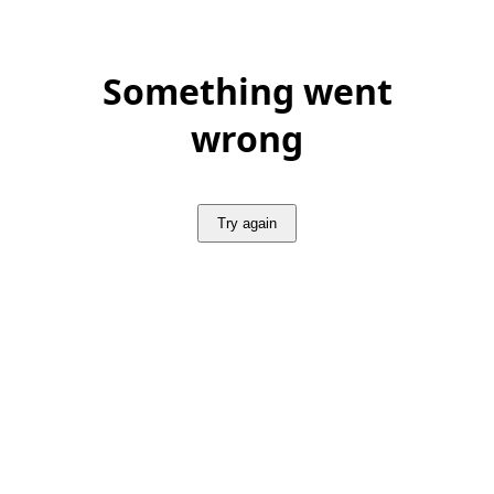
Something went
wrong
Try again